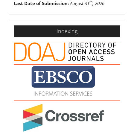
th
Last Date of Submission:
August 31
, 2026
indexing
Indexing