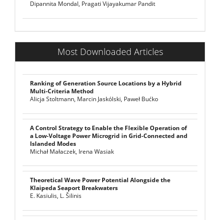
Dipannita Mondal, Pragati Vijayakumar Pandit
Most Downloaded Articles
Ranking of Generation Source Locations by a Hybrid
Multi-Criteria Method
Alicja Stoltmann, Marcin Jaskólski, Paweł Bućko
A Control Strategy to Enable the Flexible Operation of
a Low-Voltage Power Microgrid in Grid-Connected and
Islanded Modes
Michał Małaczek, Irena Wasiak
Theoretical Wave Power Potential Alongside the
Klaipeda Seaport Breakwaters
E. Kasiulis, L. Šilinis