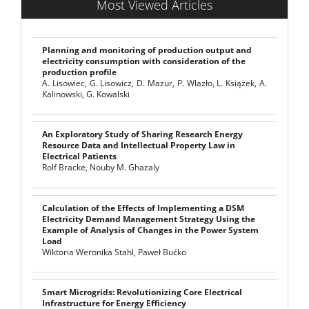
Most Viewed Articles
Planning and monitoring of production output and
electricity consumption with consideration of the
production profile
A. Lisowiec, G. Lisowicz, D. Mazur, P. Wlazło, L. Książek, A.
Kalinowski, G. Kowalski
An Exploratory Study of Sharing Research Energy
Resource Data and Intellectual Property Law in
Electrical Patients
Rolf Bracke, Nouby M. Ghazaly
Calculation of the Effects of Implementing a DSM
Electricity Demand Management Strategy Using the
Example of Analysis of Changes in the Power System
Load
Wiktoria Weronika Stahl, Paweł Bućko
Smart Microgrids: Revolutionizing Core Electrical
Infrastructure for Energy Efficiency