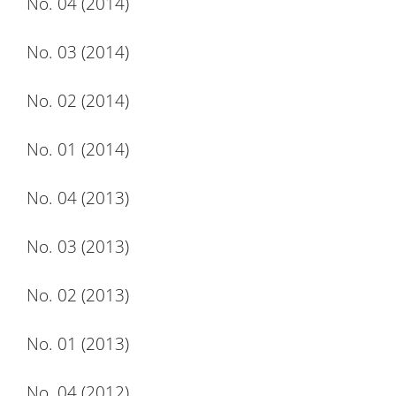
No. 04 (2014)
No. 03 (2014)
No. 02 (2014)
No. 01 (2014)
No. 04 (2013)
No. 03 (2013)
No. 02 (2013)
No. 01 (2013)
No. 04 (2012)