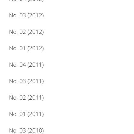
No. 03 (2012)
No. 02 (2012)
No. 01 (2012)
No. 04 (2011)
No. 03 (2011)
No. 02 (2011)
No. 01 (2011)
No. 03 (2010)