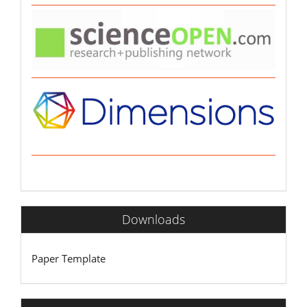
Downloads
Paper Template