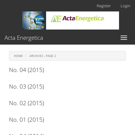
Main
Register
Login
Navigation
Main
Content
Sidebar
Acta Energetica
Toggl
naviga
HOME
ARCHIVES - PAGE 2
No. 04 (2015)
No. 03 (2015)
No. 02 (2015)
No. 01 (2015)