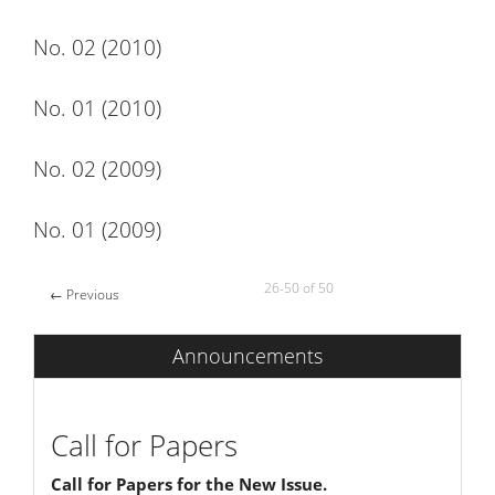
No. 02 (2010)
No. 01 (2010)
No. 02 (2009)
No. 01 (2009)
26-50 of 50
←
Previous
Announcements
Call for Papers
Call for Papers for the New Issue.