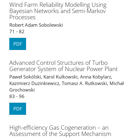
Wind Farm Reliability Modelling Using
Bayesian Networks and Semi-Markov
Processes
Robert Adam Sobolewski
71 - 82
PDF
Advanced Control Structures of Turbo
Generator System of Nuclear Power Plant
Paweł Sokólski, Karol Kulkowski, Anna Kobylarz,
Kazimierz Duzinkiewicz, Tomasz A. Rutkowski, Michał
Grochowski
83 - 96
PDF
High-efficiency Gas Cogeneration – an
Assessment of the Support Mechanism