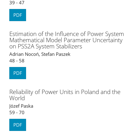
39 - 47
PDF
Estimation of the Influence of Power System
Mathematical Model Parameter Uncertainty
on PSS2A System Stabilizers
Adrian Nocoń, Stefan Paszek
48 - 58
PDF
Reliability of Power Units in Poland and the
World
Józef Paska
59 - 70
PDF