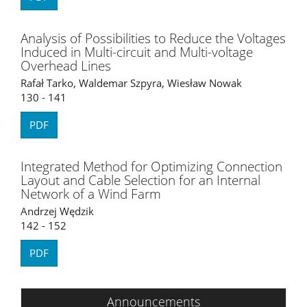
Analysis of Possibilities to Reduce the Voltages
Induced in Multi-circuit and Multi-voltage
Overhead Lines
Rafał Tarko, Waldemar Szpyra, Wiesław Nowak
130 - 141
PDF
Integrated Method for Optimizing Connection
Layout and Cable Selection for an Internal
Network of a Wind Farm
Andrzej Wędzik
142 - 152
PDF
Announcements