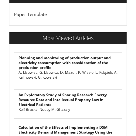
Paper Template
Most Viewed Articles
Planning and monitoring of production output and
electricity consumption with consideration of the
production profile
A. Lisowiec, G. Lisowicz, D. Mazur, P. Wlazło, L. Książek, A.
Kalinowski, G. Kowalski
An Exploratory Study of Sharing Research Energy
Resource Data and Intellectual Property Law in
Electrical Patients
Rolf Bracke, Nouby M. Ghazaly
Calculation of the Effects of Implementing a DSM
Electricity Demand Management Strategy Using the