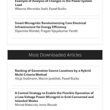
Example of Analysis of Changes in the Power System
Load
Wiktoria Weronika Stahl, Paweł Bućko
Smart Microgrids: Revolutionizing Core Electrical
Infrastructure for Energy Efficiency
Dipannita Mondal, Pragati Vijayakumar Pandit
Most Downloaded Articles
Ranking of Generation Source Locations by a Hybrid
Multi-Criteria Method
Alicja Stoltmann, Marcin Jaskólski, Paweł Bućko
A Control Strategy to Enable the Flexible Operation of
a Low-Voltage Power Microgrid in Grid-Connected and
Islanded Modes
Michał Małaczek, Irena Wasiak