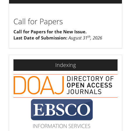
Call for Papers
Call for Papers for the New Issue.
th
Last Date of Submission:
August 31
, 2026
indexing
Indexing