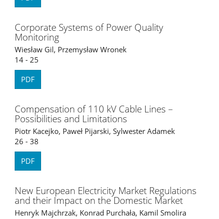
Corporate Systems of Power Quality
Monitoring
Wiesław Gil, Przemysław Wronek
14 - 25
PDF
Compensation of 110 kV Cable Lines –
Possibilities and Limitations
Piotr Kacejko, Paweł Pijarski, Sylwester Adamek
26 - 38
PDF
New European Electricity Market Regulations
and their Impact on the Domestic Market
Henryk Majchrzak, Konrad Purchała, Kamil Smolira