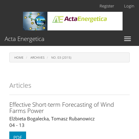
Main
Register
Login
Navigation
Main
Content
Sidebar
Acta Energetica
Toggl
naviga
HOME
ARCHIVES
NO. 03 (2015)
Articles
Effective Short-term Forecasting of Wind
Farms Power
Elżbieta Bogalecka, Tomasz Rubanowicz
04 - 13
PDF