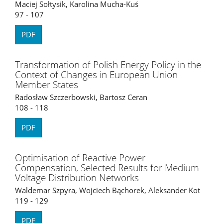
Maciej Sołtysik, Karolina Mucha-Kuś
97 - 107
PDF
Transformation of Polish Energy Policy in the
Context of Changes in European Union
Member States
Radosław Szczerbowski, Bartosz Ceran
108 - 118
PDF
Optimisation of Reactive Power
Compensation, Selected Results for Medium
Voltage Distribution Networks
Waldemar Szpyra, Wojciech Bąchorek, Aleksander Kot
119 - 129
PDF