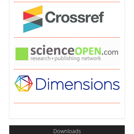
Downloads