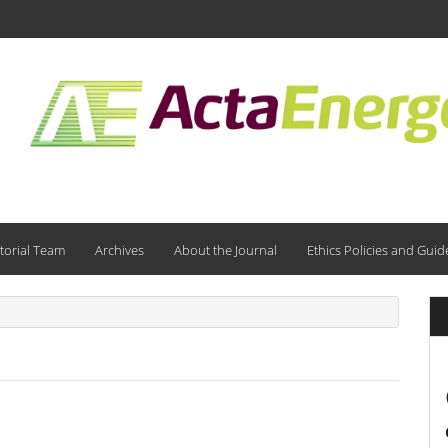
torial Team
Archives
About the Journal
Ethics Policies and Guid