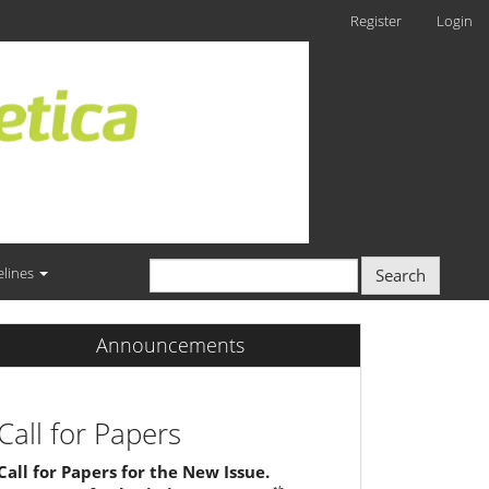
Register
Login
elines
Search
Announcements
Call for Papers
Call for Papers for the New Issue.