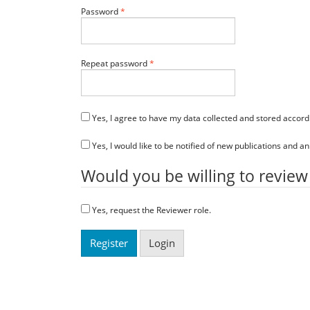
Required
Password
*
Required
Repeat password
*
Yes, I agree to have my data collected and stored accord
Yes, I would like to be notified of new publications and
Would you be willing to review
Yes, request the Reviewer role.
Register
Login