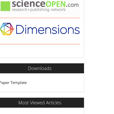
Downloads
Paper Template
Most Viewed Articles