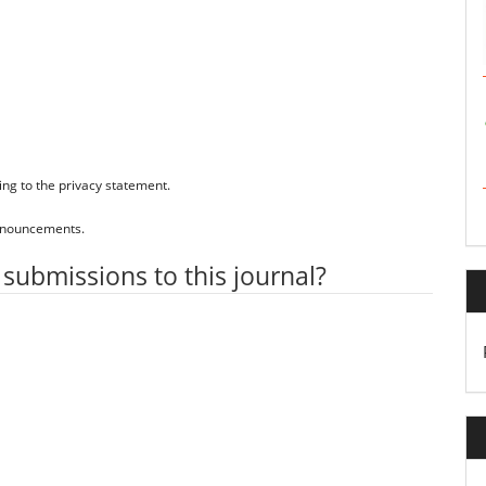
ing to the
privacy statement
.
 announcements.
 submissions to this journal?