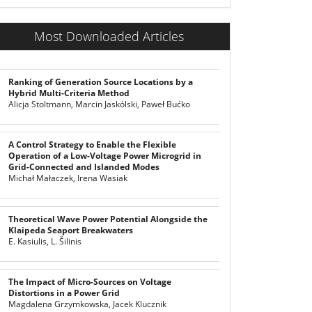
Most Downloaded Articles
Ranking of Generation Source Locations by a
Hybrid Multi-Criteria Method
Alicja Stoltmann, Marcin Jaskólski, Paweł Bućko
A Control Strategy to Enable the Flexible
Operation of a Low-Voltage Power Microgrid in
Grid-Connected and Islanded Modes
Michał Małaczek, Irena Wasiak
Theoretical Wave Power Potential Alongside the
Klaipeda Seaport Breakwaters
E. Kasiulis, L. Šilinis
The Impact of Micro-Sources on Voltage
Distortions in a Power Grid
Magdalena Grzymkowska, Jacek Klucznik