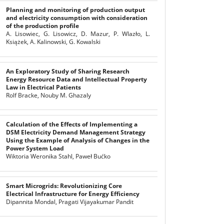
Planning and monitoring of production output
and electricity consumption with consideration
of the production profile
A. Lisowiec, G. Lisowicz, D. Mazur, P. Wlazło, L.
Książek, A. Kalinowski, G. Kowalski
An Exploratory Study of Sharing Research
Energy Resource Data and Intellectual Property
Law in Electrical Patients
Rolf Bracke, Nouby M. Ghazaly
Calculation of the Effects of Implementing a
DSM Electricity Demand Management Strategy
Using the Example of Analysis of Changes in the
Power System Load
Wiktoria Weronika Stahl, Paweł Bućko
Smart Microgrids: Revolutionizing Core
Electrical Infrastructure for Energy Efficiency
Dipannita Mondal, Pragati Vijayakumar Pandit