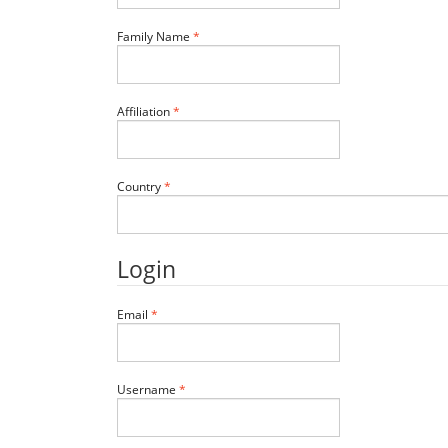
Required
Family Name
*
Required
Affiliation
*
Required
Country
*
Login
Required
Email
*
Required
Username
*