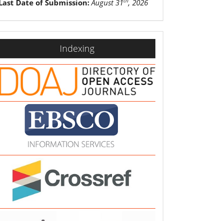
th
Last Date of Submission:
August 31
, 2026
indexing
Indexing