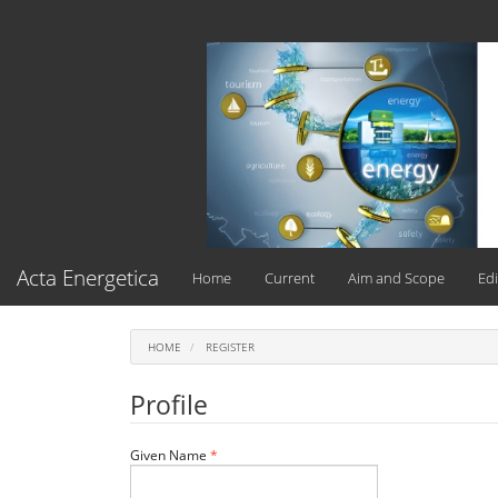
Main
Navigation
Main
Content
Sidebar
Acta Energetica
Home
Current
Aim and Scope
Edi
HOME
REGISTER
Profile
Required
Given Name
*