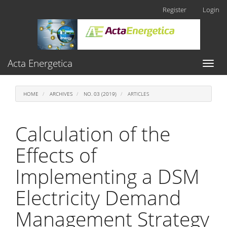
Main
Register
Login
Navigation
Main
Content
Sidebar
Acta Energetica
Toggl
naviga
HOME
ARCHIVES
NO. 03 (2019)
ARTICLES
Calculation of the
Effects of
Implementing a DSM
Electricity Demand
Management Strategy