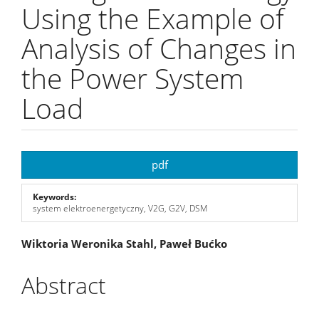
Using the Example of
Analysis of Changes in
the Power System
Load
Article
pdf
Sidebar
Keywords:
system elektroenergetyczny, V2G, G2V, DSM
Main
Wiktoria Weronika Stahl, Paweł Bućko
Article
Abstract
Content