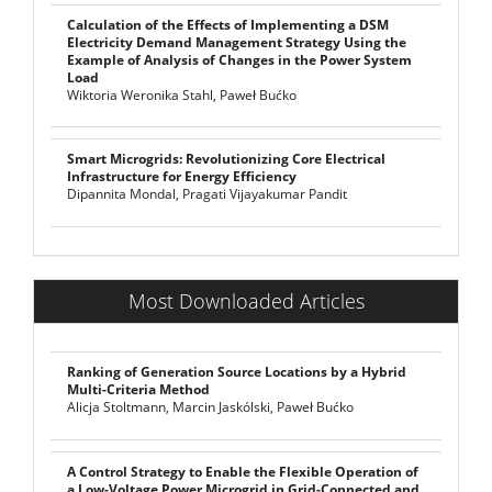
Calculation of the Effects of Implementing a DSM
Electricity Demand Management Strategy Using the
Example of Analysis of Changes in the Power System
Load
Wiktoria Weronika Stahl, Paweł Bućko
Smart Microgrids: Revolutionizing Core Electrical
Infrastructure for Energy Efficiency
Dipannita Mondal, Pragati Vijayakumar Pandit
Most Downloaded Articles
Ranking of Generation Source Locations by a Hybrid
Multi-Criteria Method
Alicja Stoltmann, Marcin Jaskólski, Paweł Bućko
A Control Strategy to Enable the Flexible Operation of
a Low-Voltage Power Microgrid in Grid-Connected and