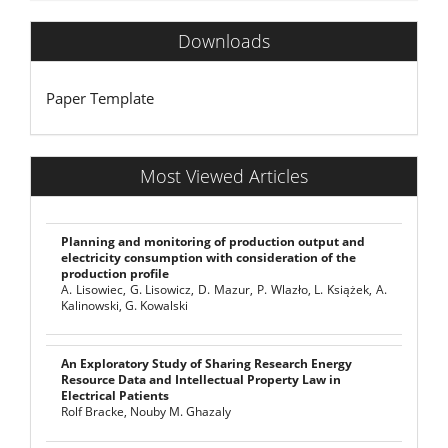
Downloads
Paper Template
Most Viewed Articles
Planning and monitoring of production output and
electricity consumption with consideration of the
production profile
A. Lisowiec, G. Lisowicz, D. Mazur, P. Wlazło, L. Książek, A.
Kalinowski, G. Kowalski
An Exploratory Study of Sharing Research Energy
Resource Data and Intellectual Property Law in
Electrical Patients
Rolf Bracke, Nouby M. Ghazaly