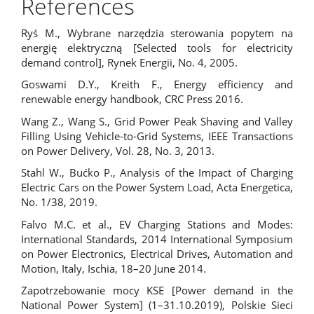
References
Ryś M., Wybrane narzędzia sterowania popytem na
energię elektryczną [Selected tools for electricity
demand control], Rynek Energii, No. 4, 2005.
Goswami D.Y., Kreith F., Energy efficiency and
renewable energy handbook, CRC Press 2016.
Wang Z., Wang S., Grid Power Peak Shaving and Valley
Filling Using Vehicle-to-Grid Systems, IEEE Transactions
on Power Delivery, Vol. 28, No. 3, 2013.
Stahl W., Bućko P., Analysis of the Impact of Charging
Electric Cars on the Power System Load, Acta Energetica,
No. 1/38, 2019.
Falvo M.C. et al., EV Charging Stations and Modes:
International Standards, 2014 International Symposium
on Power Electronics, Electrical Drives, Automation and
Motion, Italy, Ischia, 18–20 June 2014.
Zapotrzebowanie mocy KSE [Power demand in the
National Power System] (1–31.10.2019), Polskie Sieci