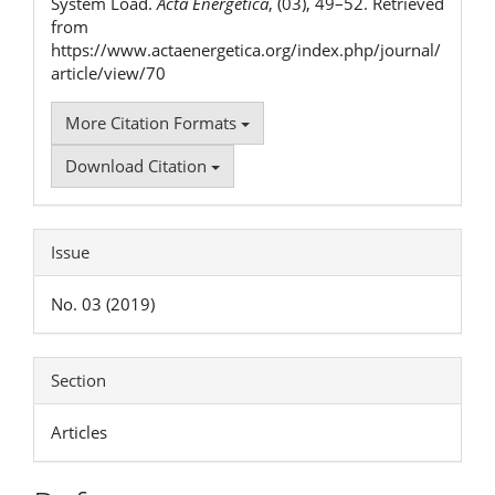
System Load.
Acta Energetica
, (03), 49–52. Retrieved
from
https://www.actaenergetica.org/index.php/journal/
article/view/70
More Citation Formats
Download Citation
Issue
No. 03 (2019)
Section
Articles