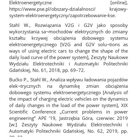
Elektroenergetyczne [online],
https://www.pse.pl/obszary-dzialalnosci/
krajowy-
system-elektroenergetyczny/zapotrzebowanie-kse.
Stahl W., Rozwiązania V2G i G2V jako sposoby
wykorzystania sa¬mochodów elektrycznych do zmiany
kształtu krzywej obciążenia dobowego systemu
elektroenergetycznego [V2G and G2V solu¬tions as
ways of using electric cars to change the shape of the
daily load curve of the power system], Zeszyty Naukowe
Wydziału Elektrotechniki i Automatyki Politechniki
Gdańskiej, No. 61, 2018, pp. 69–72.
Bućko P., Stahl W., Analiza wpływu ładowania pojazdów
elek¬trycznych na dynamikę zmian obciążenia
dobowego systemu elektroenergetycznego [Analysis of
the impact of charging electric vehicles on the dynamics
of daily changes in the load of the power system], XIX
Scientific Conference „Current problems in power
engineering” APE ’19, Jastrzębia Góra, czerwiec 2019
[w:] Zeszyty Naukowe Wydziału Elektrotechniki i
Automatyki Politechniki Gdańskiej, No. 62, 2019, pp.