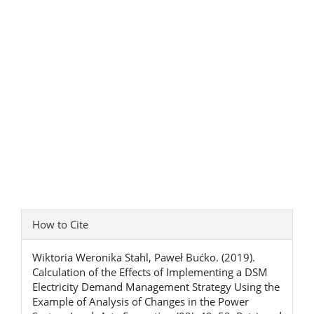
Article
How to Cite
Details
Wiktoria Weronika Stahl, Paweł Bućko. (2019).
Calculation of the Effects of Implementing a DSM
Electricity Demand Management Strategy Using the
Example of Analysis of Changes in the Power