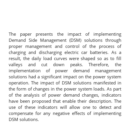
The paper presents the impact of implementing
Demand Side Management (DSM) solutions through
proper management and control of the process of
charging and discharging electric car batteries. As a
result, the daily load curves were shaped so as to fill
valleys and cut down peaks. Therefore, the
implementation of power demand management
solutions had a significant impact on the power system
operation. The impact of DSM solutions manifested in
the form of changes in the power system loads. As part
of the analysis of power demand changes, indicators
have been proposed that enable their description. The
use of these indicators will allow one to detect and
compensate for any negative effects of implementing
DSM solutions.