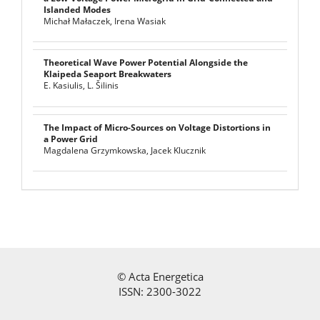
Islanded Modes
Michał Małaczek, Irena Wasiak
Theoretical Wave Power Potential Alongside the
Klaipeda Seaport Breakwaters
E. Kasiulis, L. Šilinis
The Impact of Micro-Sources on Voltage Distortions in
a Power Grid
Magdalena Grzymkowska, Jacek Klucznik
©
Acta Energetica
ISSN: 2300-3022