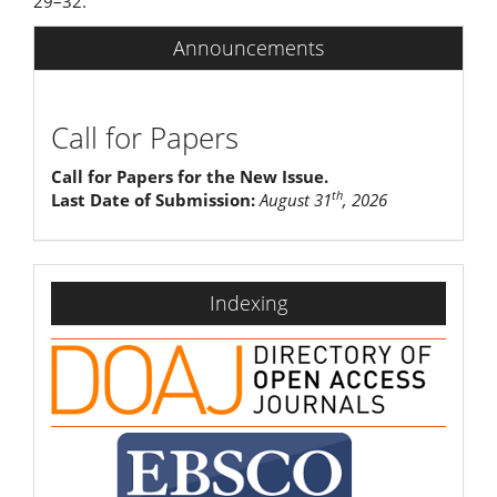
29–32.
Announcements
Call for Papers
Call for Papers for the New Issue.
th
Last Date of Submission:
August 31
, 2026
indexing
Indexing