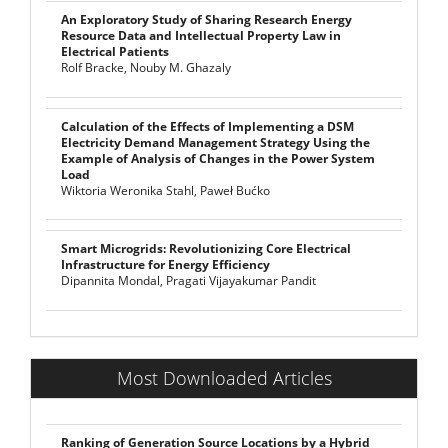
An Exploratory Study of Sharing Research Energy
Resource Data and Intellectual Property Law in
Electrical Patients
Rolf Bracke, Nouby M. Ghazaly
Calculation of the Effects of Implementing a DSM
Electricity Demand Management Strategy Using the
Example of Analysis of Changes in the Power System
Load
Wiktoria Weronika Stahl, Paweł Bućko
Smart Microgrids: Revolutionizing Core Electrical
Infrastructure for Energy Efficiency
Dipannita Mondal, Pragati Vijayakumar Pandit
Most Downloaded Articles
Ranking of Generation Source Locations by a Hybrid