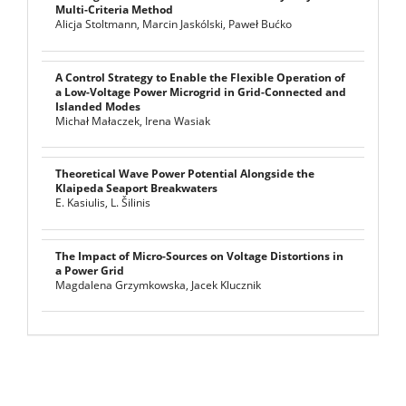
Multi-Criteria Method
Alicja Stoltmann, Marcin Jaskólski, Paweł Bućko
A Control Strategy to Enable the Flexible Operation of
a Low-Voltage Power Microgrid in Grid-Connected and
Islanded Modes
Michał Małaczek, Irena Wasiak
Theoretical Wave Power Potential Alongside the
Klaipeda Seaport Breakwaters
E. Kasiulis, L. Šilinis
The Impact of Micro-Sources on Voltage Distortions in
a Power Grid
Magdalena Grzymkowska, Jacek Klucznik