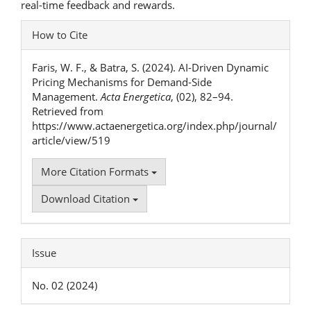
real-time feedback and rewards.
Article
How to Cite
Details
Faris, W. F., & Batra, S. (2024). AI-Driven Dynamic
Pricing Mechanisms for Demand-Side
Management.
Acta Energetica
, (02), 82–94.
Retrieved from
https://www.actaenergetica.org/index.php/journal/
article/view/519
More Citation Formats
Download Citation
Issue
No. 02 (2024)