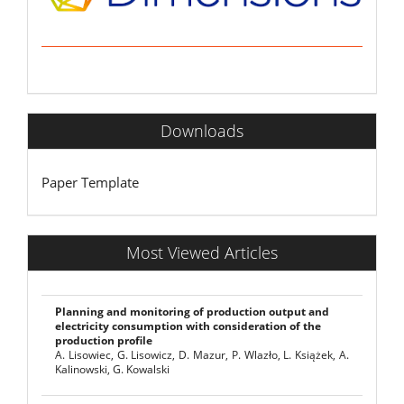
Downloads
Paper Template
Most Viewed Articles
Planning and monitoring of production output and
electricity consumption with consideration of the
production profile
A. Lisowiec, G. Lisowicz, D. Mazur, P. Wlazło, L. Książek, A.
Kalinowski, G. Kowalski