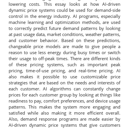
lowering costs. This essay looks at how AI-driven
dynamic price systems could be used for demand-side
control in the energy industry. AI programs, especially
machine learning and optimization methods, are used
to correctly predict future demand patterns by looking
at past usage data, market conditions, weather patterns,
and customer behavior. Based on these predictions,
changeable price models are made to give people a
reason to use less energy during busy times or switch
their usage to off-peak times. There are different kinds
of these pricing systems, such as important peak
pricing, time-of-use pricing, and real-time pricing. AI
also makes it possible to use customizable price
strategies that are based on the needs and interests of
each customer. AI algorithms can constantly change
prices for each customer group by looking at things like
readiness to pay, comfort preferences, and device usage
patterns. This makes the system more engaging and
satisfied while also making it more efficient overall.
Also, demand response programs are made easier by
AI-driven dynamic price systems that give customers