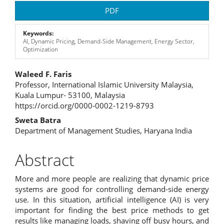
Article
PDF
Sidebar
Keywords:
AI, Dynamic Pricing, Demand-Side Management, Energy Sector,
Optimization
Main
Waleed F. Faris
Professor, International Islamic University Malaysia,
Article
Kuala Lumpur- 53100, Malaysia
https://orcid.org/0000-0002-1219-8793
Content
Sweta Batra
Department of Management Studies, Haryana India
Abstract
More and more people are realizing that dynamic price
systems are good for controlling demand-side energy
use. In this situation, artificial intelligence (AI) is very
important for finding the best price methods to get
results like managing loads, shaving off busy hours, and