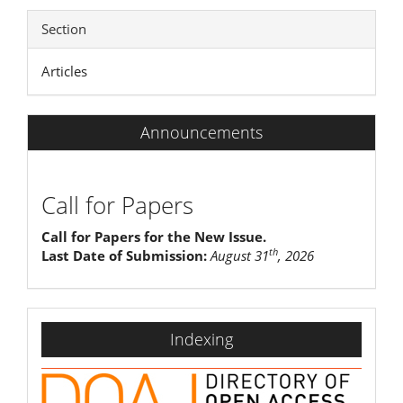
Section
Articles
Announcements
Call for Papers
Call for Papers for the New Issue.
th
Last Date of Submission:
August 31
, 2026
indexing
Indexing