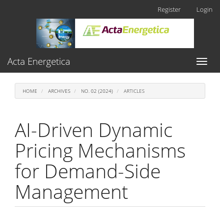
Main
Register
Login
Navigation
Main
Content
Sidebar
Acta Energetica
Toggl
naviga
HOME
ARCHIVES
NO. 02 (2024)
ARTICLES
AI-Driven Dynamic
Pricing Mechanisms
for Demand-Side
Management