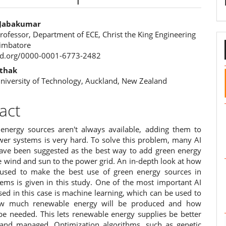
y Jabakumar
rofessor, Department of ECE, Christ the King Engineering
e
oimbatore
cid.org/0000-0001-6773-2482
ent
thak
niversity of Technology, Auckland, New Zealand
act
energy sources aren't always available, adding them to
wer systems is very hard. To solve this problem, many AI
ve been suggested as the best way to add green energy
e wind and sun to the power grid. An in-depth look at how
used to make the best use of green energy sources in
ems is given in this study. One of the most important AI
ed in this case is machine learning, which can be used to
ow much renewable energy will be produced and how
be needed. This lets renewable energy supplies be better
and managed. Optimization algorithms, such as genetic