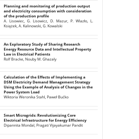
Planning and monitoring of production output
and electricity consumption with consideration
of the production profile
A. Lisowiec, G. Lisowicz, D. Mazur, P. Wlazło, L.
Książek, A. Kalinowski, G. Kowalski
An Exploratory Study of Sharing Research
Energy Resource Data and Intellectual Property
Law in Electrical Patients
Rolf Bracke, Nouby M. Ghazaly
Calculation of the Effects of Implementing a
DSM Electricity Demand Management Strategy
Using the Example of Analysis of Changes in the
Power System Load
Wiktoria Weronika Stahl, Paweł Bućko
Smart Microgrids: Revolutionizing Core
Electrical Infrastructure for Energy Efficiency
Dipannita Mondal, Pragati Vijayakumar Pandit