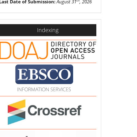
th
Last Date of Submission:
August 31
, 2026
indexing
Indexing