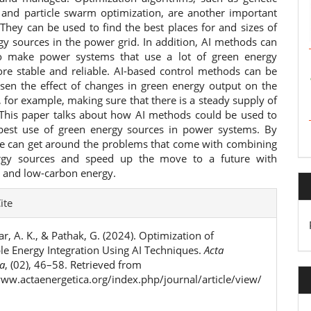
 and particle swarm optimization, are another important
 They can be used to find the best places for and sizes of
gy sources in the power grid. In addition, AI methods can
o make power systems that use a lot of green energy
re stable and reliable. AI-based control methods can be
ssen the effect of changes in green energy output on the
 for example, making sure that there is a steady supply of
y. This paper talks about how AI methods could be used to
est use of green energy sources in power systems. By
we can get around the problems that come with combining
rgy sources and speed up the move to a future with
e and low-carbon energy.
e
ite
ls
, A. K., & Pathak, G. (2024). Optimization of
e Energy Integration Using AI Techniques.
Acta
ca
, (02), 46–58. Retrieved from
www.actaenergetica.org/index.php/journal/article/view/