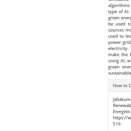
algorithms
type of AI.
green ener
be used t
sources mo
used to le
power grid,
electricit
make the b
using AI, 
green ene
sustainabl
Articl
How to C
Detai
Jabakumar
Renewabl
Energeti
https://
516