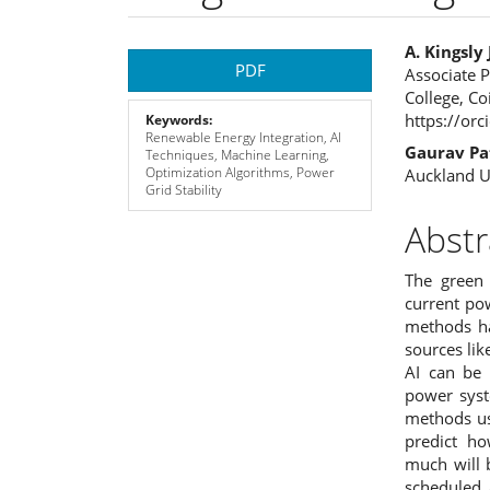
Article
Main
A. Kingsl
PDF
Associate P
Sidebar
Articl
College, C
https://or
Keywords:
Cont
Renewable Energy Integration, AI
Gaurav Pa
Techniques, Machine Learning,
Optimization Algorithms, Power
Auckland U
Grid Stability
Abstr
The green 
current po
methods ha
sources lik
AI can be 
power syst
methods us
predict h
much will 
scheduled 