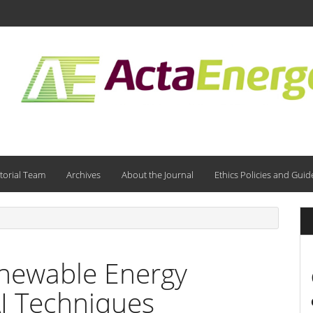
torial Team
Archives
About the Journal
Ethics Policies and Guid
enewable Energy
AI Techniques