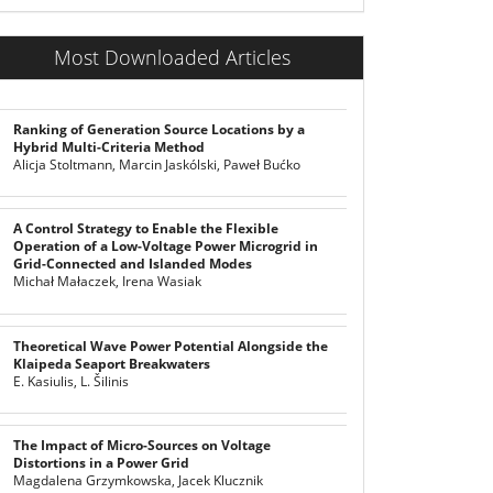
Most Downloaded Articles
Ranking of Generation Source Locations by a
Hybrid Multi-Criteria Method
Alicja Stoltmann, Marcin Jaskólski, Paweł Bućko
A Control Strategy to Enable the Flexible
Operation of a Low-Voltage Power Microgrid in
Grid-Connected and Islanded Modes
Michał Małaczek, Irena Wasiak
Theoretical Wave Power Potential Alongside the
Klaipeda Seaport Breakwaters
E. Kasiulis, L. Šilinis
The Impact of Micro-Sources on Voltage
Distortions in a Power Grid
Magdalena Grzymkowska, Jacek Klucznik