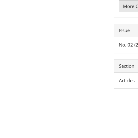
More C
Issue
No. 02 (
Section
Articles