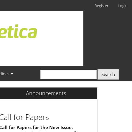
Register
Login
elines
Search
Announcements
Call for Papers
Call for Papers for the New Issue.