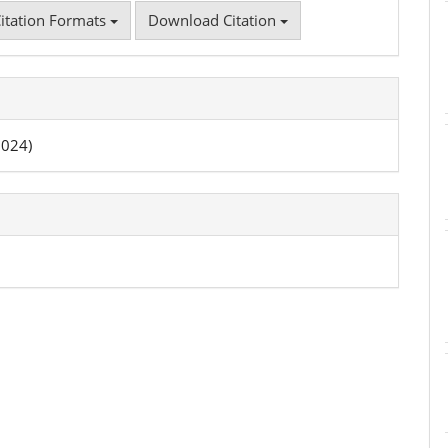
itation Formats
Download Citation
2024)