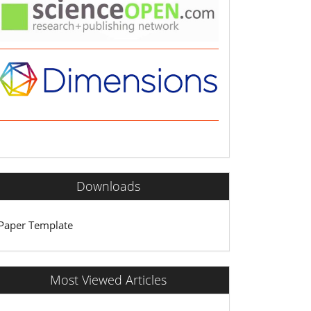
Downloads
Paper Template
Most Viewed Articles