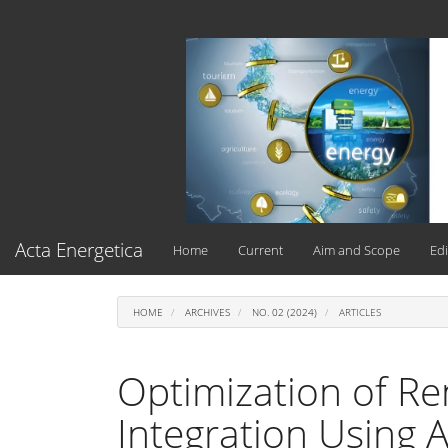
Main
Navigation
Main
Content
Sidebar
Acta Energetica
Home
Current
Aim and Scope
Edi
HOME
ARCHIVES
NO. 02 (2024)
ARTICLES
Optimization of R
Integration Using 