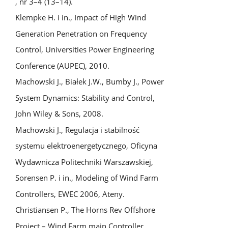
, nr 3–4 (13–14).
Klempke H. i in., Impact of High Wind
Generation Penetration on Frequency
Control, Universities Power Engineering
Conference (AUPEC), 2010.
Machowski J., Białek J.W., Bumby J., Power
System Dynamics: Stability and Control,
John Wiley & Sons, 2008.
Machowski J., Regulacja i stabilność
systemu elektroenergetycznego, Oficyna
Wydawnicza Politechniki Warszawskiej,
Sorensen P. i in., Modeling of Wind Farm
Controllers, EWEC 2006, Ateny.
Christiansen P., The Horns Rev Offshore
Project – Wind Farm main Controller,