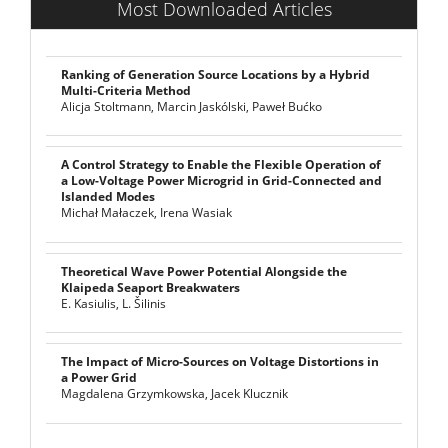
Most Downloaded Articles
Ranking of Generation Source Locations by a Hybrid
Multi-Criteria Method
Alicja Stoltmann, Marcin Jaskólski, Paweł Bućko
A Control Strategy to Enable the Flexible Operation of
a Low-Voltage Power Microgrid in Grid-Connected and
Islanded Modes
Michał Małaczek, Irena Wasiak
Theoretical Wave Power Potential Alongside the
Klaipeda Seaport Breakwaters
E. Kasiulis, L. Šilinis
The Impact of Micro-Sources on Voltage Distortions in
a Power Grid
Magdalena Grzymkowska, Jacek Klucznik