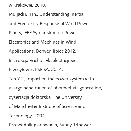
w Krakowie, 2010.
Muljadi E. i in., Understanding Inertial
and Frequency Response of Wind Power
Plants, IEEE Symposium on Power
Electronics and Machines in Wind
Applications, Denver, lipiec 2012.
Instrukcja Ruchu i Eksploatacji Sieci
Przesyłowej, PSE SA, 2014.
Tan Y.T., Impact on the power system with
a large penetration of photovoltaic generation,
dysertacja doktorska, The University
of Manchester Institute of Science and
Technology, 2004.
Przewodnik planowania, Sunny Tripower