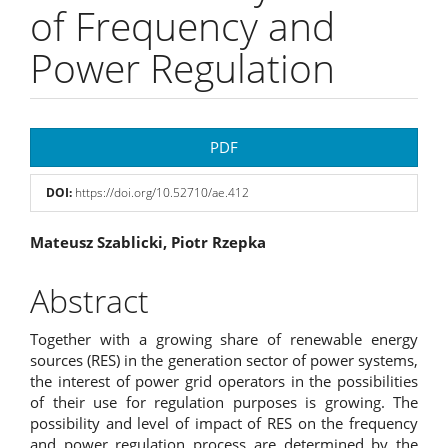
of Frequency and
Power Regulation
Article
PDF
Sidebar
DOI:
https://doi.org/10.52710/ae.412
Main
Mateusz Szablicki, Piotr Rzepka
Article
Abstract
Content
Together with a growing share of renewable energy
sources (RES) in the generation sector of power systems,
the interest of power grid operators in the possibilities
of their use for regulation purposes is growing. The
possibility and level of impact of RES on the frequency
and power regulation process are determined by the