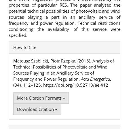
properties of particular RES. The paper analysed the
potential technical possibilities of photovoltaic and wind
sources playing a part in an ancillary service of
frequency and power regulation. Technical restrictions
conditioning the availability of this service were
specified.
Article
How to Cite
Details
Mateusz Szablicki, Piotr Rzepka. (2016). Analysis of
Technical Possibilities of Photovoltaic and Wind
Sources Playing in an Ancillary Service of
Frequency and Power Regulation.
Acta Energetica
,
(04), 112–125. https://doi.org/10.52710/ae.412
More Citation Formats
Download Citation