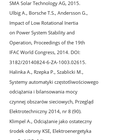
SMA Solar Technology AG, 2015.
Ulbig A., Borsche T.S., Andersson G.,
Impact of Low Rotational Inertia
on Power System Stability and
Operation, Proceedings of the 19th
IFAC World Congress, 2014. DOI:
3182/20140824-6-ZA-1003.02615.
Halinka A., Rzepka P., Szablicki M.,
Systemy automatyki częstotliwościowego
odciążania i bilansowania mocy
czynnej obszarów sieciowych, Przegląd
Elektrotechniczny 2014, nr 8 (90).
Klimpel A., Odciążanie jako ostateczny
środek obrony KSE, Elektroenergetyka