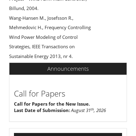
Billund, 2004.
Wang-Hansen M., Josefsson R.,
Mehmedovic H., Frequency Controlling
Wind Power Modeling of Control
Strategies, IEEE Transactions on
Sustainable Energy 2013, nr 4.
Announcements
Call for Papers
Call for Papers for the New Issue.
th
Last Date of Submission:
August 31
, 2026
indexing