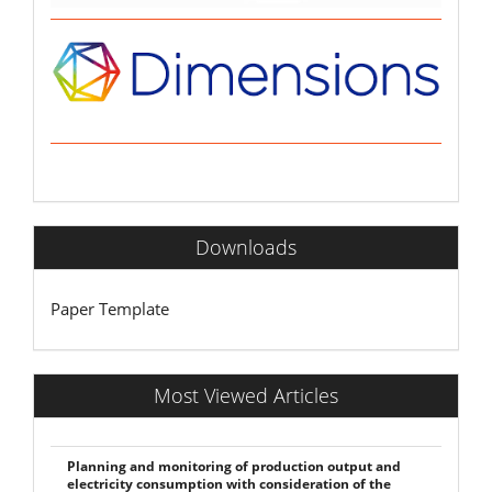
Downloads
Paper Template
Most Viewed Articles
Planning and monitoring of production output and
electricity consumption with consideration of the