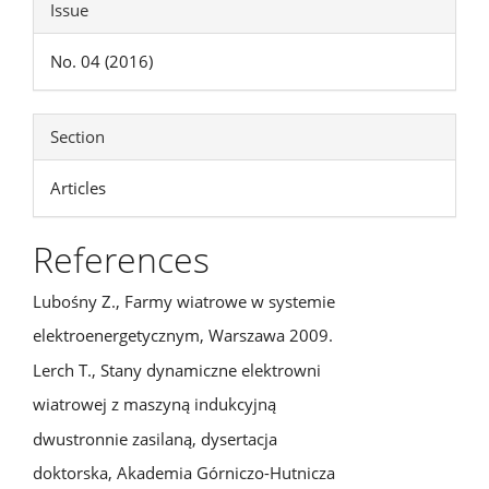
Issue
No. 04 (2016)
Section
Articles
References
Lubośny Z., Farmy wiatrowe w systemie
elektroenergetycznym, Warszawa 2009.
Lerch T., Stany dynamiczne elektrowni
wiatrowej z maszyną indukcyjną
dwustronnie zasilaną, dysertacja
doktorska, Akademia Górniczo-Hutnicza