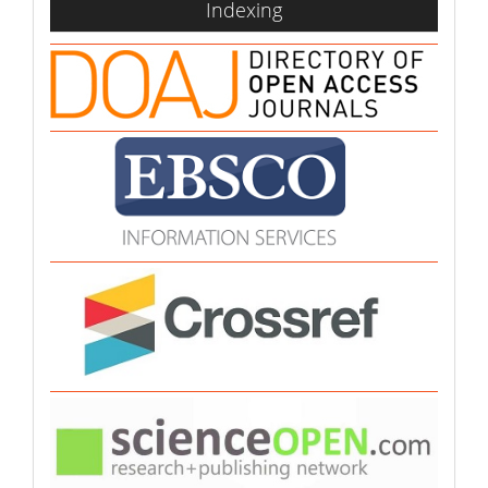
Indexing