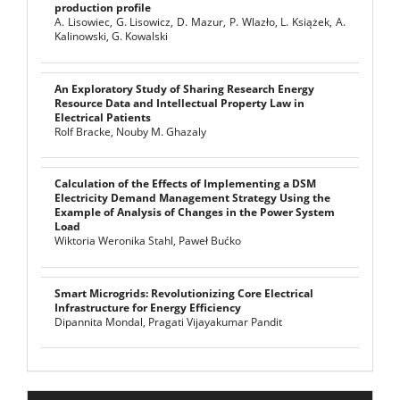
production profile
A. Lisowiec, G. Lisowicz, D. Mazur, P. Wlazło, L. Książek, A.
Kalinowski, G. Kowalski
An Exploratory Study of Sharing Research Energy
Resource Data and Intellectual Property Law in
Electrical Patients
Rolf Bracke, Nouby M. Ghazaly
Calculation of the Effects of Implementing a DSM
Electricity Demand Management Strategy Using the
Example of Analysis of Changes in the Power System
Load
Wiktoria Weronika Stahl, Paweł Bućko
Smart Microgrids: Revolutionizing Core Electrical
Infrastructure for Energy Efficiency
Dipannita Mondal, Pragati Vijayakumar Pandit