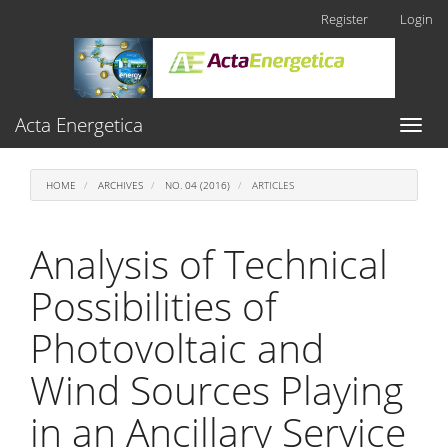
Main
Register
Login
Navigation
Main
Content
Sidebar
Acta Energetica
Toggl
naviga
HOME
ARCHIVES
NO. 04 (2016)
ARTICLES
Analysis of Technical
Possibilities of
Photovoltaic and
Wind Sources Playing
in an Ancillary Service