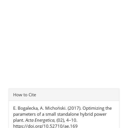
Article
How to Cite
Details
E. Bogalecka, A. Michoński. (2017). Optimizing the
parameters of a small standalone hybrid power
plant.
Acta Energetica
, (02), 4–10.
https://doi.org/10.52710/ae.169