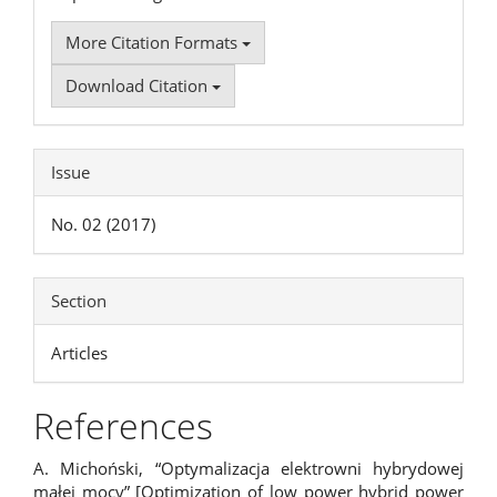
More Citation Formats
Download Citation
Issue
No. 02 (2017)
Section
Articles
References
A. Michoński, “Optymalizacja elektrowni hybrydowej
małej mocy” [Optimization of low power hybrid power