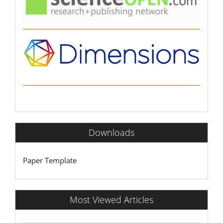
Downloads
Paper Template
Most Viewed Articles