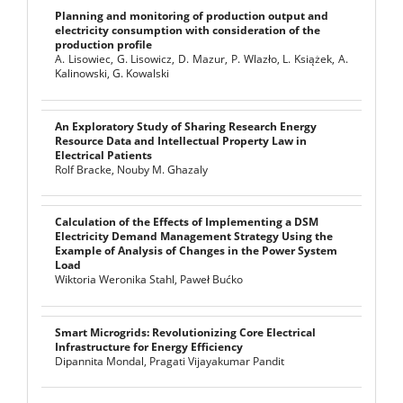
Planning and monitoring of production output and
electricity consumption with consideration of the
production profile
A. Lisowiec, G. Lisowicz, D. Mazur, P. Wlazło, L. Książek, A.
Kalinowski, G. Kowalski
An Exploratory Study of Sharing Research Energy
Resource Data and Intellectual Property Law in
Electrical Patients
Rolf Bracke, Nouby M. Ghazaly
Calculation of the Effects of Implementing a DSM
Electricity Demand Management Strategy Using the
Example of Analysis of Changes in the Power System
Load
Wiktoria Weronika Stahl, Paweł Bućko
Smart Microgrids: Revolutionizing Core Electrical
Infrastructure for Energy Efficiency
Dipannita Mondal, Pragati Vijayakumar Pandit