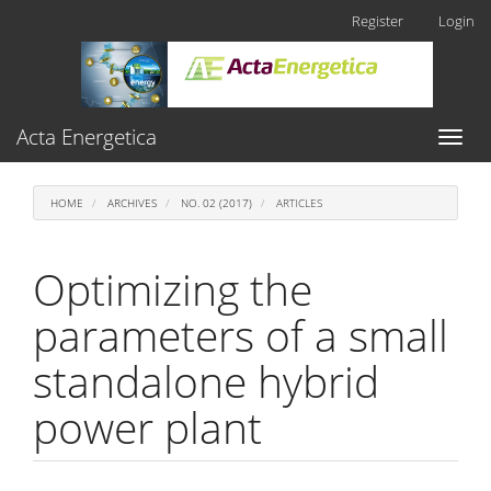
Main
Register
Login
Navigation
Main
Content
Sidebar
Acta Energetica
Toggl
naviga
HOME
ARCHIVES
NO. 02 (2017)
ARTICLES
Optimizing the
parameters of a small
standalone hybrid
power plant