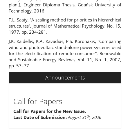
plant], Engineer Diploma Thesis, Gdańsk University of
Technology, 2016.
T.L. Saaty, “A scaling method for priorities in hierarchical
structures”, Journal of Mathematical Psychology, No. 15,
1977, pp. 234-281.
J.K. Kaldellis, K.A. Kavadias, P.S. Koronakis, “Comparing
wind and photovoltaic stand-alone power systems used
for the electrification of remote consumer”, Renewable
and Sustainable Energy Reviews, Vol. 11, No. 1, 2007,
pp. 57–77.
Announcements
Call for Papers
Call for Papers for the New Issue.
th
Last Date of Submission:
August 31
, 2026