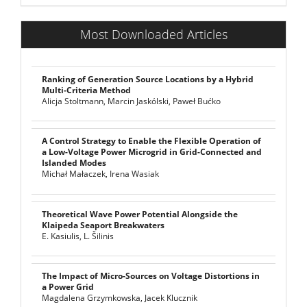
Most Downloaded Articles
Ranking of Generation Source Locations by a Hybrid
Multi-Criteria Method
Alicja Stoltmann, Marcin Jaskólski, Paweł Bućko
A Control Strategy to Enable the Flexible Operation of
a Low-Voltage Power Microgrid in Grid-Connected and
Islanded Modes
Michał Małaczek, Irena Wasiak
Theoretical Wave Power Potential Alongside the
Klaipeda Seaport Breakwaters
E. Kasiulis, L. Šilinis
The Impact of Micro-Sources on Voltage Distortions in
a Power Grid
Magdalena Grzymkowska, Jacek Klucznik