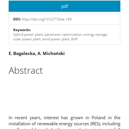
Article
pdf
Sidebar
DOI:
https://doi.org/10.52710/ae.169
Keywords:
hybrid power plant, parameter optimization, energy storage,
solar power plant, wind power plant, AHP
Main
E. Bogalecka, A. Michoński
Article
Abstract
Content
In recent years, interest has grown in Poland in the
installation of renewable energy sources (RES), including