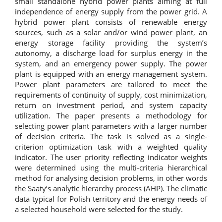
small standalone hybrid power plants aiming at full
independence of energy supply from the power grid. A
hybrid power plant consists of renewable energy
sources, such as a solar and/or wind power plant, an
energy storage facility providing the system’s
autonomy, a discharge load for surplus energy in the
system, and an emergency power supply. The power
plant is equipped with an energy management system.
Power plant parameters are tailored to meet the
requirements of continuity of supply, cost minimization,
return on investment period, and system capacity
utilization. The paper presents a methodology for
selecting power plant parameters with a larger number
of decision criteria. The task is solved as a single-
criterion optimization task with a weighted quality
indicator. The user priority reflecting indicator weights
were determined using the multi-criteria hierarchical
method for analysing decision problems, in other words
the Saaty’s analytic hierarchy process (AHP). The climatic
data typical for Polish territory and the energy needs of
a selected household were selected for the study.