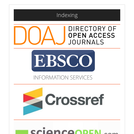
indexing
Indexing