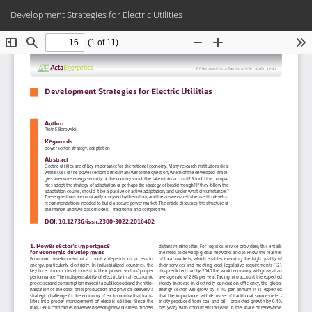
Return
Do
Do
Development Strategies for Electric Utilities
to
PD
Article
Details