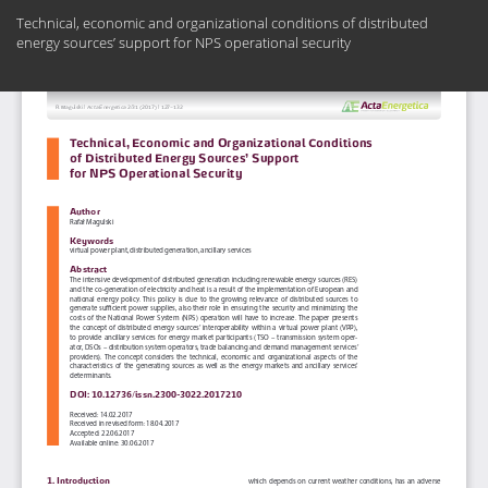
Return
Technical, economic and organizational conditions of distributed
to
energy sources’ support for NPS operational security
Article
Details
Do
Do
PD