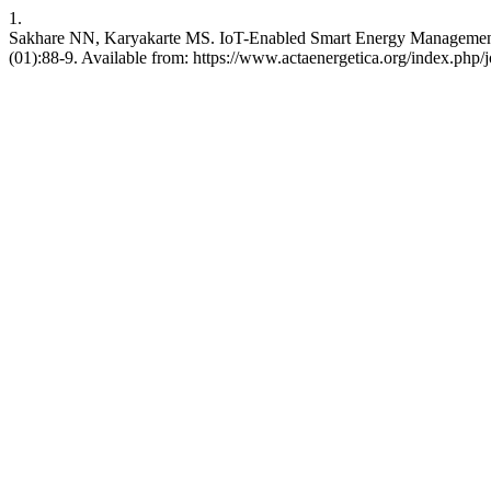
1.
Sakhare NN, Karyakarte MS. IoT-Enabled Smart Energy Management in
(01):88-9. Available from: https://www.actaenergetica.org/index.php/j