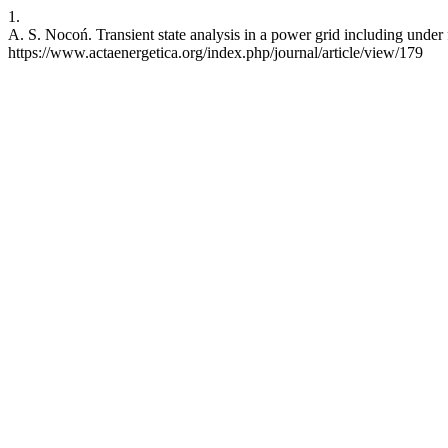
1.
A. S. Nocoń. Transient state analysis in a power grid including under
https://www.actaenergetica.org/index.php/journal/article/view/179