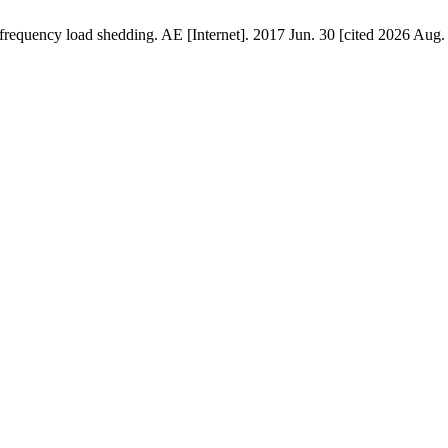
 frequency load shedding. AE [Internet]. 2017 Jun. 30 [cited 2026 Aug.