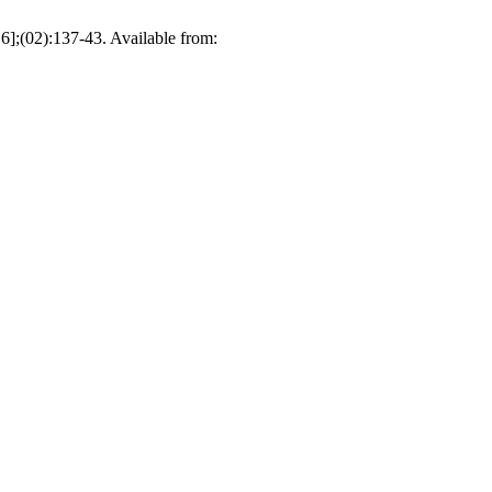
 6];(02):137-43. Available from: