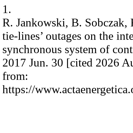
1.
R. Jankowski, B. Sobczak, R
tie-lines’ outages on the int
synchronous system of conti
2017 Jun. 30 [cited 2026 Au
from:
https://www.actaenergetica.