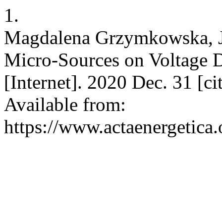
1.
Magdalena Grzymkowska, Ja
Micro-Sources on Voltage D
[Internet]. 2020 Dec. 31 [c
Available from:
https://www.actaenergetica.