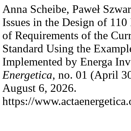
Anna Scheibe, Paweł Szwarc
Issues in the Design of 11
of Requirements of the Cu
Standard Using the Example
Implemented by Energa Inv
Energetica
, no. 01 (April 
August 6, 2026.
https://www.actaenergetica.