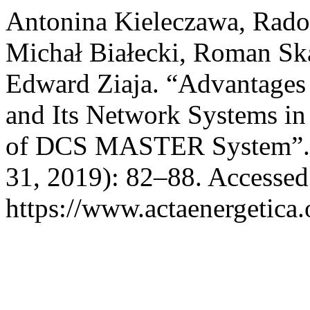
Antonina Kieleczawa, Radosł
Michał Białecki, Roman Sk
Edward Ziaja. “Advantages
and Its Network Systems in 
of DCS MASTER System”
31, 2019): 82–88. Accessed
https://www.actaenergetica.