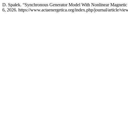
D. Spałek. “Synchronous Generator Model With Nonlinear Magnetic 
6, 2026. https://www.actaenergetica.org/index.php/journal/article/vie