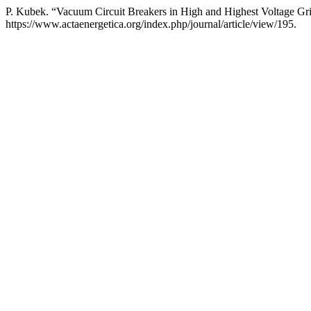
P. Kubek. “Vacuum Circuit Breakers in High and Highest Voltage Gr
https://www.actaenergetica.org/index.php/journal/article/view/195.