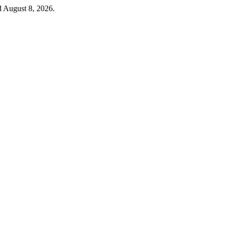
d August 8, 2026.