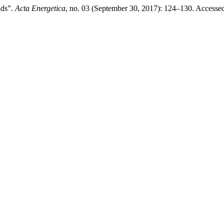
ids”.
Acta Energetica
, no. 03 (September 30, 2017): 124–130. Accesse