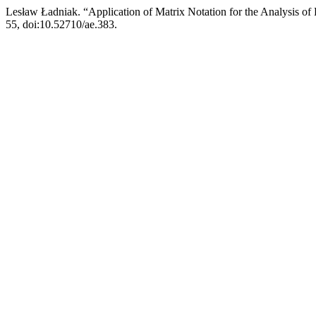
Lesław Ładniak. “Application of Matrix Notation for the Analysis of
55, doi:10.52710/ae.383.