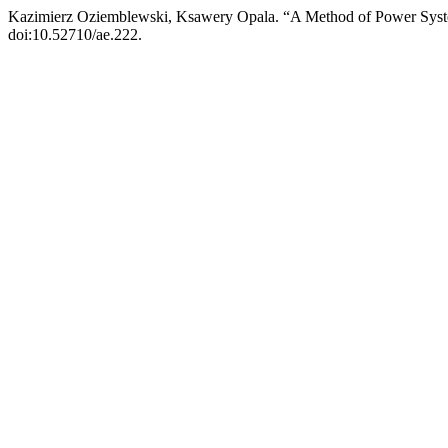
Kazimierz Oziemblewski, Ksawery Opala. “A Method of Power System
doi:10.52710/ae.222.