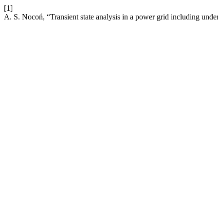
[1]
A. S. Nocoń, “Transient state analysis in a power grid including und