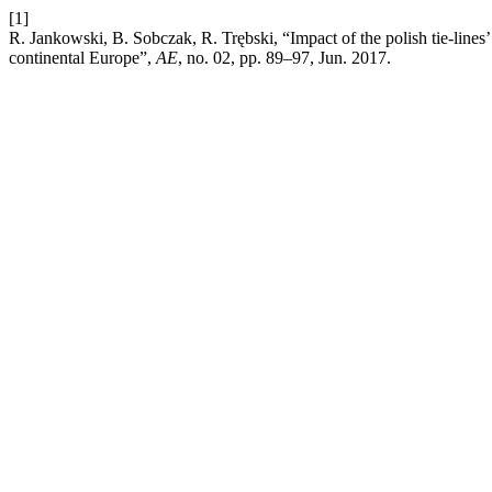
[1]
R. Jankowski, B. Sobczak, R. Trębski, “Impact of the polish tie-lines’ 
continental Europe”,
AE
, no. 02, pp. 89–97, Jun. 2017.