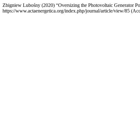
Zbigniew Lubośny (2020) “Oversizing the Photovoltaic Generator Po
https://www.actaenergetica.org/index.php/journal/article/view/85 (Ac