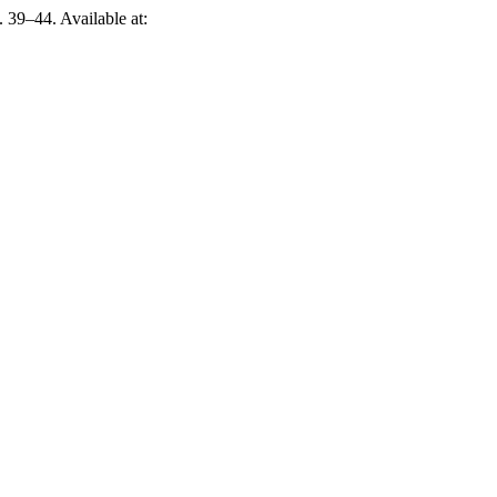
p. 39–44. Available at: