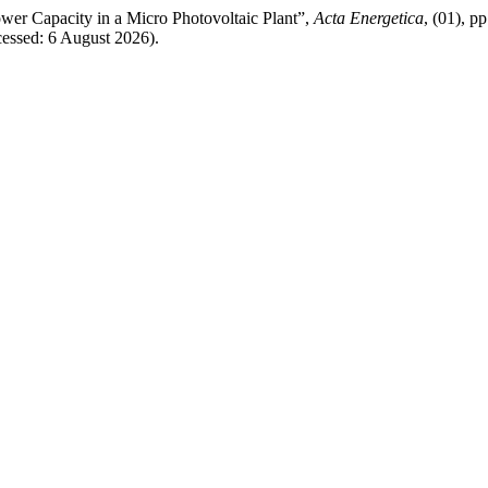
wer Capacity in a Micro Photovoltaic Plant”,
Acta Energetica
, (01), p
cessed: 6 August 2026).