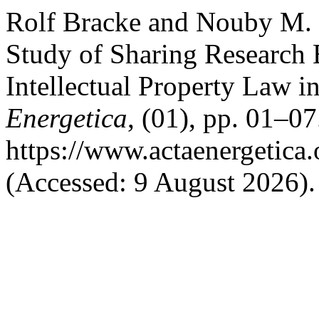
Rolf Bracke and Nouby M. 
Study of Sharing Research
Intellectual Property Law in
Energetica
, (01), pp. 01–07
https://www.actaenergetica.
(Accessed: 9 August 2026).