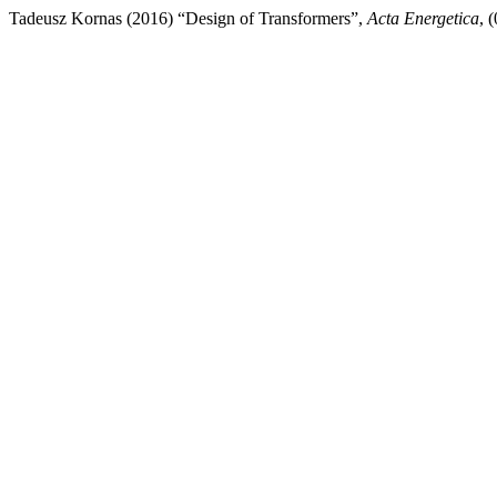
Tadeusz Kornas (2016) “Design of Transformers”,
Acta Energetica
, 