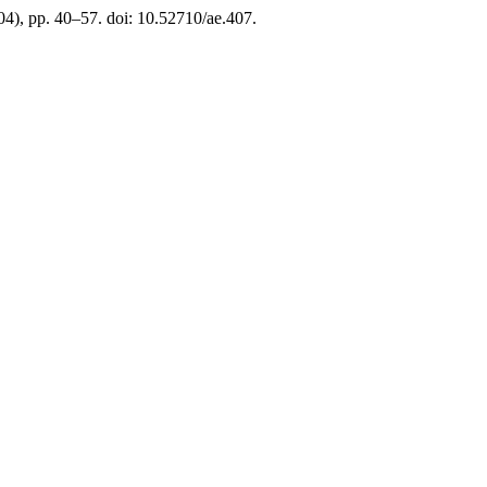
(04), pp. 40–57. doi: 10.52710/ae.407.