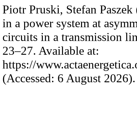
Piotr Pruski, Stefan Pasze
in a power system at asymme
circuits in a transmission li
23–27. Available at:
https://www.actaenergetica.
(Accessed: 6 August 2026).