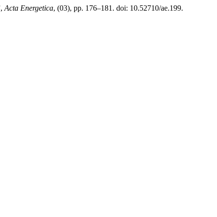
”,
Acta Energetica
, (03), pp. 176–181. doi: 10.52710/ae.199.