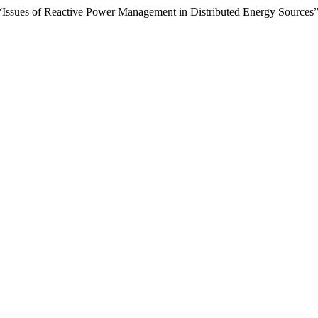
 “Issues of Reactive Power Management in Distributed Energy Sources