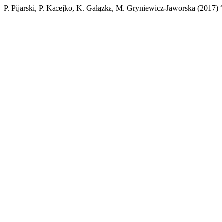
P. Pijarski, P. Kacejko, K. Gałązka, M. Gryniewicz-Jaworska (2017)