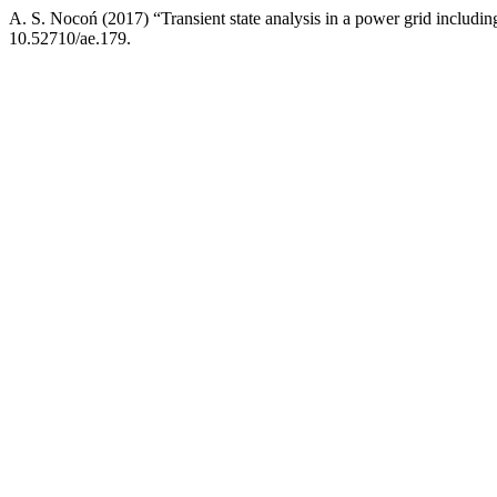
A. S. Nocoń (2017) “Transient state analysis in a power grid includi
10.52710/ae.179.