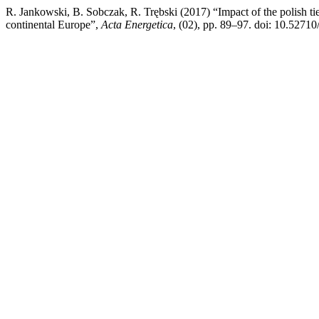
R. Jankowski, B. Sobczak, R. Trębski (2017) “Impact of the polish tie-
continental Europe”,
Acta Energetica
, (02), pp. 89–97. doi: 10.52710