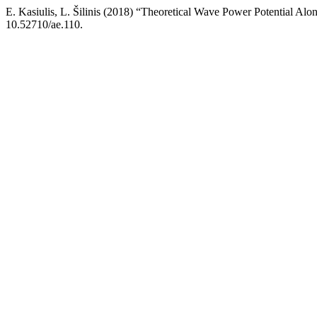
E. Kasiulis, L. Šilinis (2018) “Theoretical Wave Power Potential Al
10.52710/ae.110.