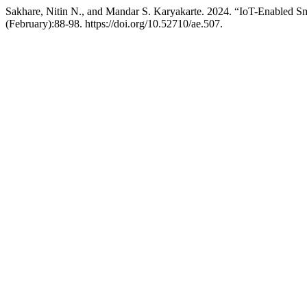
Sakhare, Nitin N., and Mandar S. Karyakarte. 2024. “IoT-Enabled S
(February):88-98. https://doi.org/10.52710/ae.507.