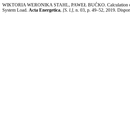
WIKTORIA WERONIKA STAHL, PAWEŁ BUĆKO. Calculation of the Eff
System Load.
Acta Energetica
,
[S. l.]
, n. 03, p. 49–52, 2019. Dispo