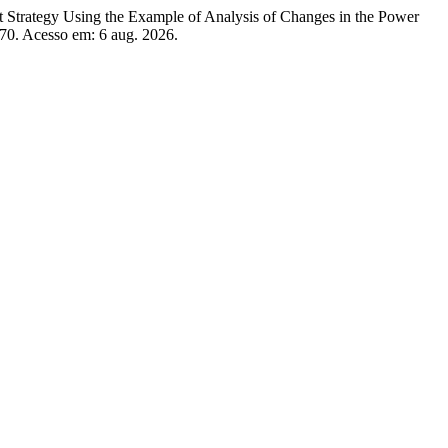
tegy Using the Example of Analysis of Changes in the Power
/70. Acesso em: 6 aug. 2026.