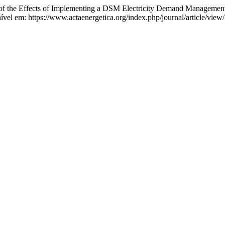
ects of Implementing a DSM Electricity Demand Management Stra
nível em: https://www.actaenergetica.org/index.php/journal/article/view