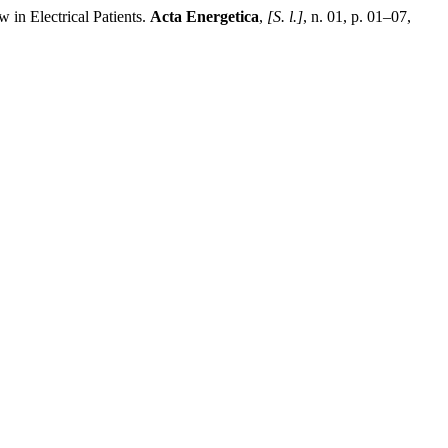
n Electrical Patients.
Acta Energetica
,
[S. l.]
, n. 01, p. 01–07,