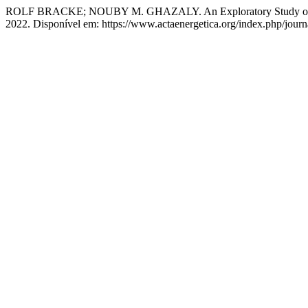
ROLF BRACKE; NOUBY M. GHAZALY. An Exploratory Study of Sharin
2022. Disponível em: https://www.actaenergetica.org/index.php/journa