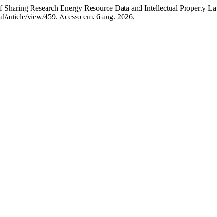
g Research Energy Resource Data and Intellectual Property Law i
l/article/view/459. Acesso em: 6 aug. 2026.