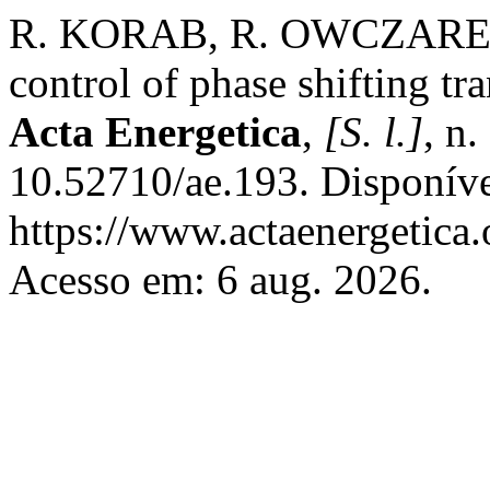
R. KORAB, R. OWCZAREK
control of phase shifting tr
Acta Energetica
,
[S. l.]
, n
10.52710/ae.193. Disponív
https://www.actaenergetica.
Acesso em: 6 aug. 2026.