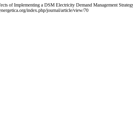
Effects of Implementing a DSM Electricity Demand Management Strateg
nergetica.org/index.php/journal/article/view/70