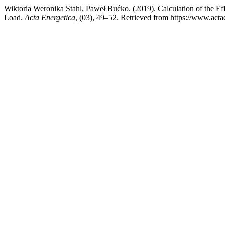
Wiktoria Weronika Stahl, Paweł Bućko. (2019). Calculation of the 
Load.
Acta Energetica
, (03), 49–52. Retrieved from https://www.actae