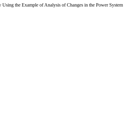
y Using the Example of Analysis of Changes in the Power System