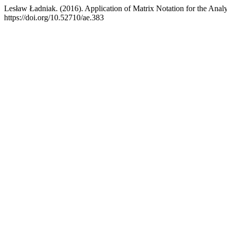
Lesław Ładniak. (2016). Application of Matrix Notation for the Anal
https://doi.org/10.52710/ae.383