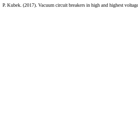
P. Kubek. (2017). Vacuum circuit breakers in high and highest voltag