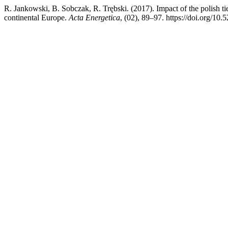
R. Jankowski, B. Sobczak, R. Trębski. (2017). Impact of the polish tie-
continental Europe.
Acta Energetica
, (02), 89–97. https://doi.org/10