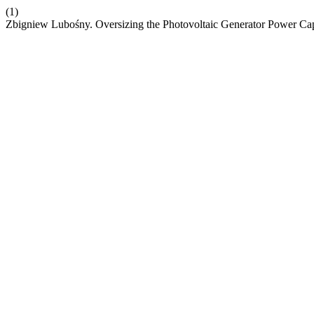
(1)
Zbigniew Lubośny. Oversizing the Photovoltaic Generator Power Capa