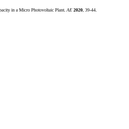
city in a Micro Photovoltaic Plant.
AE
2020
, 39-44.