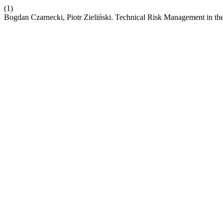
(1)
Bogdan Czarnecki, Piotr Zieliński. Technical Risk Management in th