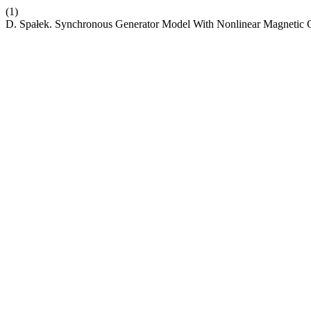
(1)
D. Spałek. Synchronous Generator Model With Nonlinear Magnetic C