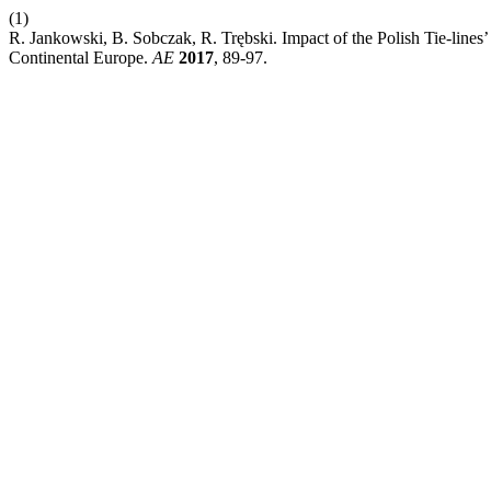
(1)
R. Jankowski, B. Sobczak, R. Trębski. Impact of the Polish Tie-lines’
Continental Europe.
AE
2017
, 89-97.