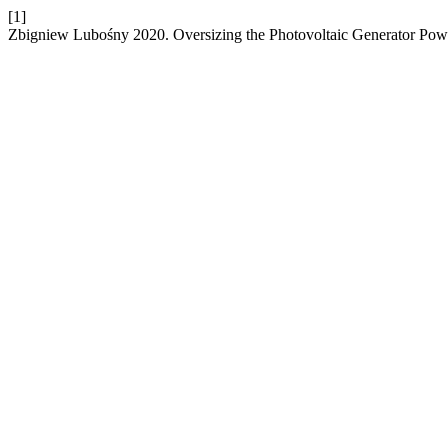
[1]
Zbigniew Lubośny 2020. Oversizing the Photovoltaic Generator Powe