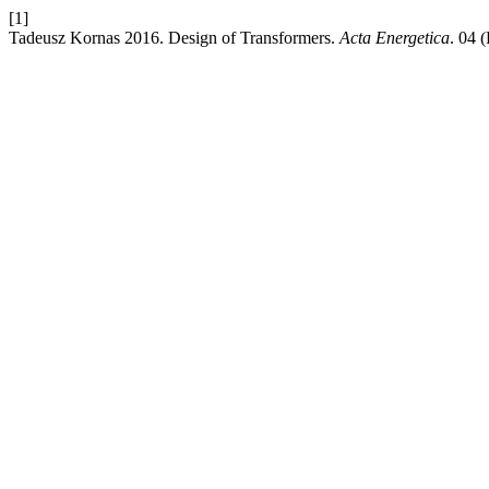
[1]
Tadeusz Kornas 2016. Design of Transformers.
Acta Energetica
. 04 