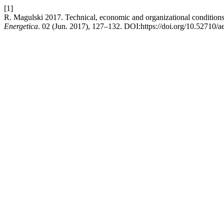
[1]
R. Magulski 2017. Technical, economic and organizational conditions 
Energetica
. 02 (Jun. 2017), 127–132. DOI:https://doi.org/10.52710/a