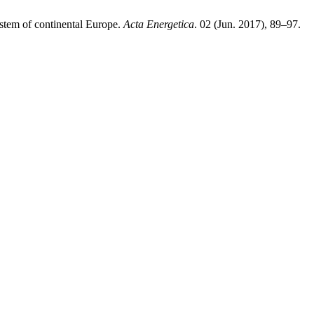
system of continental Europe.
Acta Energetica
. 02 (Jun. 2017), 89–97.