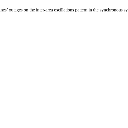
nes’ outages on the inter-area oscillations pattern in the synchronous 