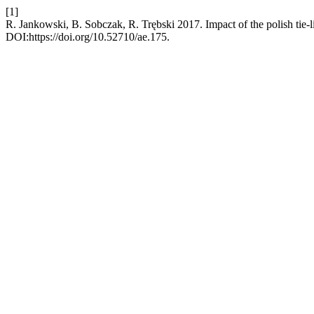
[1]
R. Jankowski, B. Sobczak, R. Trębski 2017. Impact of the polish tie-li
DOI:https://doi.org/10.52710/ae.175.